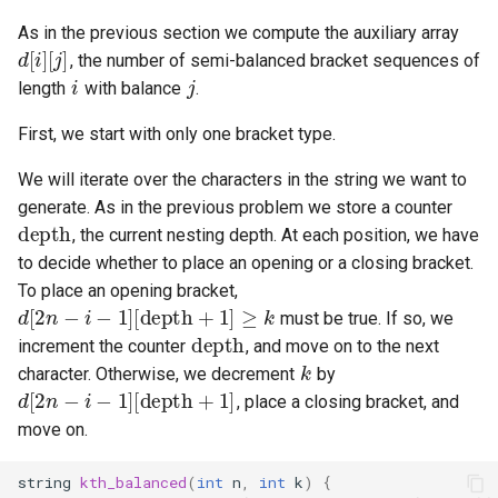
d
[
i
As in the previous section we compute the auxiliary array
i
j
, the number of semi-balanced bracket sequences of
length
with balance
.
First, we start with only one bracket type.
dep
We will iterate over the characters in the string we want to
generate. As in the previous problem we store a counter
, the current nesting depth. At each position, we have
d
[
2
n
−
i
−
1
]
[
depth
+
1
]
≥
k
to decide whether to place an opening or a closing bracket.
To place an opening bracket,
depth
must be true. If so, we
k
d
[
2
n
−
i
−
1
]
[
dep
increment the counter
, and move on to the next
character. Otherwise, we decrement
by
, place a closing bracket, and
move on.
string
kth_balanced
(
int
n
,
int
k
)
{