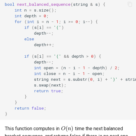
bool
next_balanced_sequence
(
string
&
s
)
{
int
n
=
s
.
size
();
int
depth
=
0
;
for
(
int
i
=
n
-
1
;
i
>=
0
;
i
--
)
{
if
(
s
[
i
]
==
'('
)
depth
--
;
else
depth
++
;
if
(
s
[
i
]
==
'('
&&
depth
>
0
)
{
depth
--
;
int
open
=
(
n
-
i
-
1
-
depth
)
/
2
;
int
close
=
n
-
i
-
1
-
open
;
string
next
=
s
.
substr
(
0
,
i
)
+
')'
+
stri
s
.
swap
(
next
);
return
true
;
}
}
return
false
;
}
O
(
n
)
This function computes in
time the next balanced