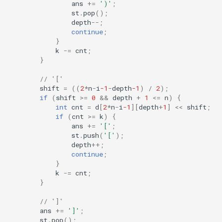
ans
+=
')'
;
st
.
pop
();
depth
--
;
continue
;
}
k
-=
cnt
;
}
// '['
shift
=
((
2
*
n
-
i
-1
-
depth
-1
)
/
2
);
if
(
shift
>=
0
&&
depth
+
1
<=
n
)
{
int
cnt
=
d
[
2
*
n
-
i
-1
][
depth
+
1
]
<<
shift
;
if
(
cnt
>=
k
)
{
ans
+=
'['
;
st
.
push
(
'['
);
depth
++
;
continue
;
}
k
-=
cnt
;
}
// ']'
ans
+=
']'
;
st
.
pop
();