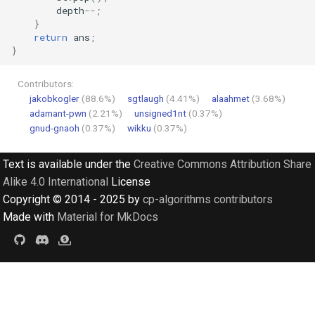
depth
--
;
}
return
ans
;
}
Contributors:
jakobkogler
(88.6%)
sgtlaugh
(4.41%)
alaahmet
(3.68%)
adamant-pwn
(2.21%)
unsigned1nt
(0.37%)
gnud-gnaoh
(0.37%)
wikku
(0.37%)
Text is available under the
Creative Commons Attribution Share
Alike 4.0 International
License
Copyright © 2014 - 2025 by
cp-algorithms contributors
Made with
Material for MkDocs