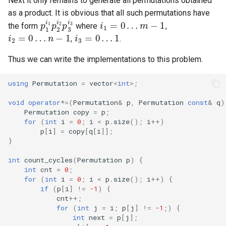
Next it only remains to generate all permutations obtained
p
1
i
1
p
2
i
2
p
3
i
i
3
1
=
0
…
m
−
1
i
2
=
0
…
n
−
1
as a product. It is obvious that all such permutations have
i
3
=
0
…
1
the form
where
,
,
.
Thus we can write the implementations to this problem.
using
Permutation
=
vector
<
int
>
;
void
operator
*=
(
Permutation
&
p
,
Permutation
const
&
q
)
Permutation
copy
=
p
;
for
(
int
i
=
0
;
i
<
p
.
size
();
i
++
)
p
[
i
]
=
copy
[
q
[
i
]];
}
int
count_cycles
(
Permutation
p
)
{
int
cnt
=
0
;
for
(
int
i
=
0
;
i
<
p
.
size
();
i
++
)
{
if
(
p
[
i
]
!=
-1
)
{
cnt
++
;
for
(
int
j
=
i
;
p
[
j
]
!=
-1
;)
{
int
next
=
p
[
j
];