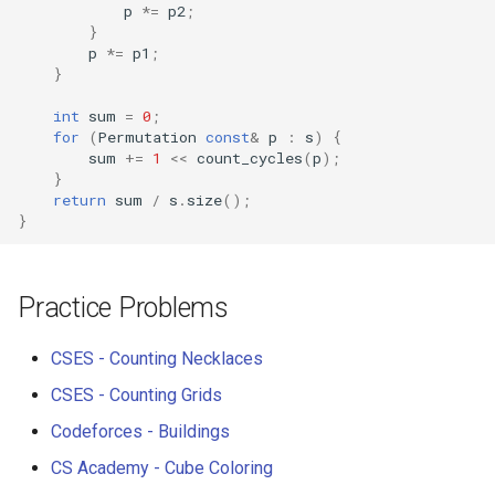
p
*=
p2
;
}
p
*=
p1
;
}
int
sum
=
0
;
for
(
Permutation
const
&
p
:
s
)
{
sum
+=
1
<<
count_cycles
(
p
);
}
return
sum
/
s
.
size
();
}
Practice Problems
CSES - Counting Necklaces
CSES - Counting Grids
Codeforces - Buildings
CS Academy - Cube Coloring