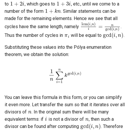
1
+
k
n
to
, which goes to
, etc., until we come to a
number of the form
. Similar statements can be
lcm
(
i
,
n
)
i
=
n
gcd
(
i
,
made for the remaining elements. Hence we see that all
cycles have the same length, namely
.
π
i
gcd
(
i
,
n
)
Thus the number of cycles in
will be equal to
.
Substituting these values into the Pólya enumeration
theorem, we obtain the solution:
1
n
∑
i
=
i
1
,
n
n
)
k
gcd
(
You can leave this formula in this form, or you can simplify
n
it even more. Let transfer the sum so that it iterates over all
i
n
divisors of
. In the original sum there will be many
gcd
(
i
,
n
)
equivalent terms: if
is not a divisor of
, then such a
d
|
n
k
gcd
(
d
,
n
)
=
k
d
divisor can be found after computing
. Therefore