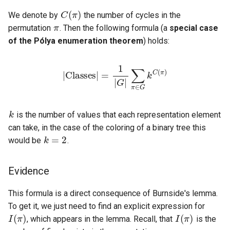
C
(
π
)
π
We denote by
the number of cycles in the
permutation
. Then the following formula (a
special case
of the Pólya enumeration theorem
) holds:
|
Classes
∑
π
∈
G
k
|
C
=
(
1
π
|
G
)
|
k
is the number of values that each representation element
k
=
2
can take, in the case of the coloring of a binary tree this
would be
.
Evidence
I
(
π
)
This formula is a direct consequence of Burnside's lemma.
I
(
π
)
To get it, we just need to find an explicit expression for
π
, which appears in the lemma. Recall, that
is the