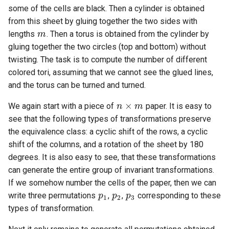
some of the cells are black. Then a cylinder is obtained
m
from this sheet by gluing together the two sides with
lengths
. Then a torus is obtained from the cylinder by
gluing together the two circles (top and bottom) without
twisting. The task is to compute the number of different
colored tori, assuming that we cannot see the glued lines,
and the torus can be turned and turned.
n
×
m
We again start with a piece of
paper. It is easy to
see that the following types of transformations preserve
the equivalence class: a cyclic shift of the rows, a cyclic
shift of the columns, and a rotation of the sheet by 180
degrees. It is also easy to see, that these transformations
can generate the entire group of invariant transformations.
p
1
p
2
p
3
If we somehow number the cells of the paper, then we can
write three permutations
,
,
corresponding to these
types of transformation.