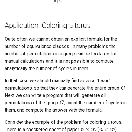
Application: Coloring a torus
Quite often we cannot obtain an explicit formula for the
number of equivalence classes. In many problems the
number of permutations in a group can be too large for
manual calculations and it is not possible to compute
analytically the number of cycles in them.
G
In that case we should manually find several "basic"
permutations, so that they can generate the entire group
.
G
Next we can write a program that will generate all
permutations of the group
, count the number of cycles in
them, and compute the answer with the formula.
n
×
m
n
<
m
Consider the example of the problem for coloring a torus.
There is a checkered sheet of paper
(
),