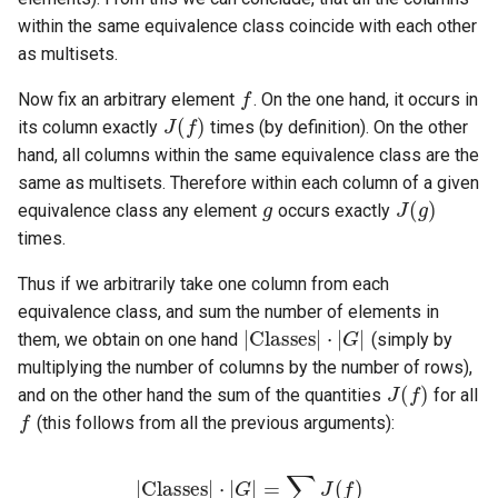
within the same equivalence class coincide with each other
as multisets.
f
J
(
f
)
Now fix an arbitrary element
. On the one hand, it occurs in
its column exactly
times (by definition). On the other
hand, all columns within the same equivalence class are the
g
J
(
g
)
same as multisets. Therefore within each column of a given
equivalence class any element
occurs exactly
times.
Thus if we arbitrarily take one column from each
|
Classes
|
⋅
|
G
|
equivalence class, and sum the number of elements in
them, we obtain on one hand
(simply by
J
(
f
)
multiplying the number of columns by the number of rows),
f
and on the other hand the sum of the quantities
for all
(this follows from all the previous arguments):
|
Classes
|
⋅
|
G
|
=
∑
f
J
(
f
)