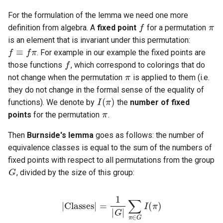
f
π
For the formulation of the lemma we need one more
f
≡
f
π
definition from algebra. A
fixed point
for a permutation
is an element that is invariant under this permutation:
f
. For example in our example the fixed points are
π
those functions
, which correspond to colorings that do
not change when the permutation
is applied to them (i.e.
I
(
π
)
they do not change in the formal sense of the equality of
π
functions). We denote by
the
number of fixed
points
for the permutation
.
Then
Burnside's lemma
goes as follows: the number of
equivalence classes is equal to the sum of the numbers of
G
fixed points with respect to all permutations from the group
, divided by the size of this group:
|
Classes
∑
π
∈
G
|
I
=
(
π
1
)
|
G
|