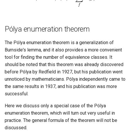
Pólya enumeration theorem
The Pólya enumeration theorem is a generalization of
Burnside's lemma, and it also provides a more convenient
tool for finding the number of equivalence classes. It
should be noted that this theorem was already discovered
before Pólya by Redfield in 1927, but his publication went
unnoticed by mathematicians. Pólya independently came to
the same results in 1937, and his publication was more
successful.
Here we discuss only a special case of the Pólya
enumeration theorem, which will turn out very useful in
practice. The general formula of the theorem will not be
discussed.