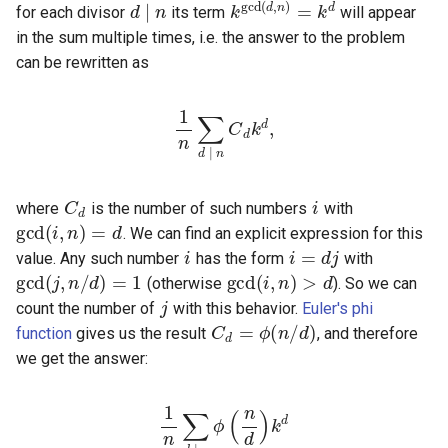
for each divisor
its term
will appear
in the sum multiple times, i.e. the answer to the problem
can be rewritten as
1
n
∑
d
d
|
,
n
C
d
k
C
d
i
gcd
(
i
,
n
)
=
where
is the number of such numbers
with
i
i
=
d
j
gcd
(
j
,
n
. We can find an explicit expression for this
gcd
(
i
,
n
)
>
d
value. Any such number
has the form
with
j
(otherwise
). So we can
C
d
=
ϕ
(
n
/
d
)
count the number of
with this behavior.
Euler's phi
function
gives us the result
, and therefore
we get the answer:
1
n
∑
d
|
d
n
ϕ
(
n
d
)
k