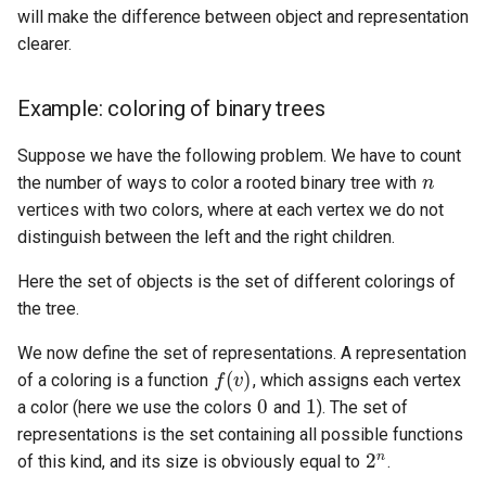
will make the difference between object and representation
clearer.
Example: coloring of binary trees
n
Suppose we have the following problem. We have to count
the number of ways to color a rooted binary tree with
vertices with two colors, where at each vertex we do not
distinguish between the left and the right children.
Here the set of objects is the set of different colorings of
the tree.
f
(
v
)
We now define the set of representations. A representation
0
1
of a coloring is a function
, which assigns each vertex
a color (here we use the colors
and
). The set of
2
n
representations is the set containing all possible functions
of this kind, and its size is obviously equal to
.