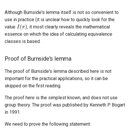
Although Burnside's lemma itself is not so convenient to
I
(
π
)
use in practice (it is unclear how to quickly look for the
value
, it most clearly reveals the mathematical
essence on which the idea of calculating equivalence
classes is based.
Proof of Burnside's lemma
The proof of Burnside's lemma described here is not
important for the practical applications, so it can be
skipped on the first reading.
The proof here is the simplest known, and does not use
group theory. The proof was published by Kenneth P. Bogart
in 1991.
We need to prove the following statement: