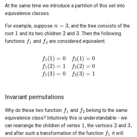
At the same time we introduce a partition of this set into
equivalence classes.
n
=
3
1
2
3
For example, suppose
, and the tree consists of the
f
1
f
2
root
and its two children
and
. Then the following
functions
and
are considered equivalent.
f
=
1
1
(
f
1
2
)
(
=
2
0
)
(
f
=
3
2
0
)
(
=
f
1
1
1
)
(
=
3
0
)
f
=
1
0
(
f
2
2
)
Invariant permutations
f
1
f
2
Why do these two function
and
belong to the same
1
2
3
equivalence class? Intuitively this is understandable - we
f
1
can rearrange the children of vertex
, the vertices
and
,
f
2
and after such a transformation of the function
it will