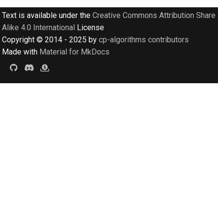
Text is available under the
Creative Commons Attribution Share
Alike 4.0 International
License
Copyright © 2014 - 2025 by
cp-algorithms contributors
Made with
Material for MkDocs