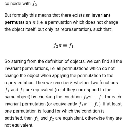
coincide with
.
π
But formally this means that there exists an
invariant
permutation
(i.e. a permutation which does not change
the object itself, but only its representation), such that:
f
2
π
≡
f
1
So starting from the definition of objects, we can find all the
invariant permutations, i.e. all permutations which do not
f
1
change the object when applying the permutation to the
f
2
representation. Then we can check whether two functions
f
2
π
≡
f
1
and
are equivalent (i.e. if they correspond to the
f
1
π
≡
f
2
same object) by checking the condition
for each
invariant permutation (or equivalently
). If at least
f
1
f
2
one permutation is found for which the condition is
satisfied, then
and
are equivalent, otherwise they are
not equivalent.