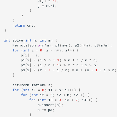
p
[
j
]
=
-1
;
j
=
next
;
}
}
}
return
cnt
;
}
int
solve
(
int
n
,
int
m
)
{
Permutation
p
(
n
*
m
),
p1
(
n
*
m
),
p2
(
n
*
m
),
p3
(
n
*
m
);
for
(
int
i
=
0
;
i
<
n
*
m
;
i
++
)
{
p
[
i
]
=
i
;
p1
[
i
]
=
(
i
%
n
+
1
)
%
n
+
i
/
n
*
n
;
p2
[
i
]
=
(
i
/
n
+
1
)
%
m
*
n
+
i
%
n
;
p3
[
i
]
=
(
m
-
1
-
i
/
n
)
*
n
+
(
n
-
1
-
i
%
n
)
}
set
<
Permutation
>
s
;
for
(
int
i1
=
0
;
i1
<
n
;
i1
++
)
{
for
(
int
i2
=
0
;
i2
<
m
;
i2
++
)
{
for
(
int
i3
=
0
;
i3
<
2
;
i3
++
)
{
s
.
insert
(
p
);
p
*=
p3
;
}