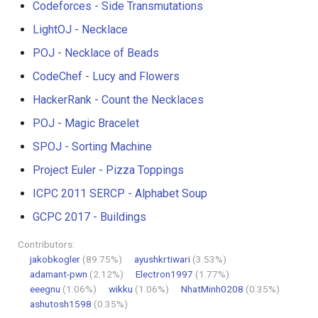
Codeforces - Side Transmutations
LightOJ - Necklace
POJ - Necklace of Beads
CodeChef - Lucy and Flowers
HackerRank - Count the Necklaces
POJ - Magic Bracelet
SPOJ - Sorting Machine
Project Euler - Pizza Toppings
ICPC 2011 SERCP - Alphabet Soup
GCPC 2017 - Buildings
Contributors:
jakobkogler
(89.75%)
ayushkrtiwari
(3.53%)
adamant-pwn
(2.12%)
Electron1997
(1.77%)
eeegnu
(1.06%)
wikku
(1.06%)
NhatMinh0208
(0.35%)
ashutosh1598
(0.35%)