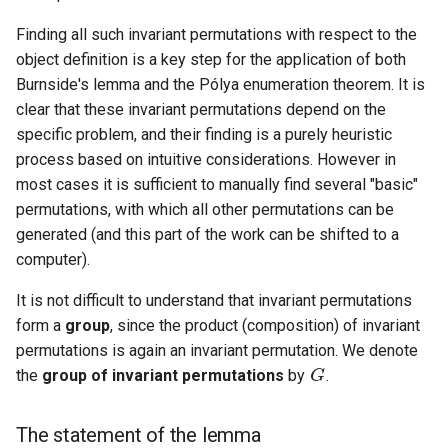
Finding all such invariant permutations with respect to the
object definition is a key step for the application of both
Burnside's lemma and the Pólya enumeration theorem. It is
clear that these invariant permutations depend on the
specific problem, and their finding is a purely heuristic
process based on intuitive considerations. However in
most cases it is sufficient to manually find several "basic"
permutations, with which all other permutations can be
generated (and this part of the work can be shifted to a
computer).
It is not difficult to understand that invariant permutations
form a
group
, since the product (composition) of invariant
G
permutations is again an invariant permutation. We denote
the
group of invariant permutations
by
.
The statement of the lemma