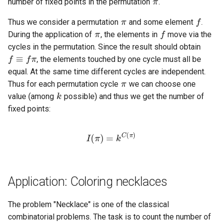
number of fixed points in the permutation
.
π
f
π
f
Thus we consider a permutation
and some element
.
f
≡
f
During the application of
, the elements in
move via the
cycles in the permutation. Since the result should obtain
, the elements touched by one cycle must all be
π
equal. At the same time different cycles are independent.
k
Thus for each permutation cycle
we can choose one
value (among
possible) and thus we get the number of
fixed points:
I
(
π
)
=
k
C
(
π
)
Application: Coloring necklaces
The problem "Necklace" is one of the classical
n
combinatorial problems. The task is to count the number of