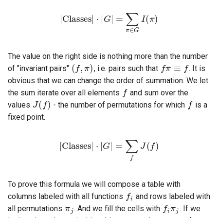
⋅
|
G
|
|
Classes
=
∑
π
∈
G
I
|
(
π
)
(
f
,
π
)
f
π
≡
f
The value on the right side is nothing more than the number
of "invariant pairs"
, i.e. pairs such that
. It is
f
obvious that we can change the order of summation. We let
J
(
f
)
f
the sum iterate over all elements
and sum over the
values
- the number of permutations for which
is a
fixed point.
|
Classes
|
⋅
|
G
|
=
∑
f
J
(
f
)
f
To prove this formula we will compose a table with
π
j
f
π
j
columns labeled with all functions
and rows labeled with
all permutations
. And we fill the cells with
. If we