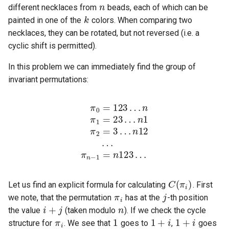
k
different necklaces from
beads, each of which can be
painted in one of the
colors. When comparing two
necklaces, they can be rotated, but not reversed (i.e. a
cyclic shift is permitted).
In this problem we can immediately find the group of
invariant permutations:
n
π
1
n
π
π
n
−
2
π
0
1
=
=
1
=
3
1
=
n
…
2
2
1
3
3
n
2
…
…
12
3
…
…
C
(
π
i
)
π
i
j
Let us find an explicit formula for calculating
. First
i
+
j
n
we note, that the permutation
has at the
-th position
π
i
1
1
+
i
1
+
i
the value
(taken modulo
). If we check the cycle
1
+
2
i
1
+
3
i
structure for
. We see that
goes to
,
goes