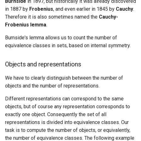
Ancestor
algorithm
Burnside
in 1897, but historically it was already discovered
Cycles
Lattice points of non-lattic
Minimum Enclosing Circle
Pólya enumeration theorem
s
polygon
Strong Orientation
in 1887 by
Frobenius
, and even earlier in 1845 by
Cauchy
.
Factoring Exponentiation
Circle-Circle Intersection
Discrete Root
e
Kirchhoff Theorem
Flows with demands
Lowest common ancestor
Therefore it is also sometimes named the
Cauchy-
Evidence
Common tangents to two
Frobenius lemma
.
Montgomery Multiplication
a
Prüfer code
Minimum-cost flow
Flows and related
circles
Application: Coloring
Burnside's lemma allows us to count the number of
r
problems
necklaces
equivalence classes in sets, based on internal symmetry.
Assignment problem
Length of the union of
c
Matchings and related
segments
Application: Coloring a torus
h
problems
Minimum cut - Stoer-Wagn
Objects and representations
algorithm
Practice Problems
i
We have to clearly distinguish between the number of
Miscellaneous
n
objects and the number of representations.
g
Different representations can correspond to the same
objects, but of course any representation corresponds to
exactly one object. Consequently the set of all
representations is divided into equivalence classes. Our
task is to compute the number of objects, or equivalently,
the number of equivalence classes. The following example