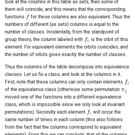
look at the columns in this table as sets, then some of
f
them will coincide, and this means that the corresponding
functions
for these columns are also equivalent. Thus the
numbers of different (as sets) columns is equal to the
f
number of classes. Incidentally, from the standpoint of
group theory, the column labeled with
is the orbit of this
element. For equivalent elements the orbits coincides, and
the number of orbits gives exactly the number of classes.
Thus the columns of the table decompose into equivalence
f
classes. Let us fix a class, and look at the columns in it.
π
j
First, note that these columns can only contain elements
of the equivalence class (otherwise some permutation
moved one of the functions into a different equivalence
f
class, which is impossible since we only look at invariant
permutations). Secondly each element
will occur the
same number of times in each column (this also follows
from the fact that the columns correspond to equivalent
elements). From this we can conclude, that all the columns