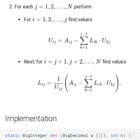
For each
perform:
i
=
1
,
2
,
.
.
.
,
j
For
find values
U
i
j
=
A
i
j
−
∑
k
=
j
1
i
−
1
L
i
k
⋅
U
k
i
=
j
+
1
,
j
+
2
,
.
.
.
,
N
Next, for
find values
L
i
j
=
1
U
j
j
(
A
i
j
−
∑
k
=
1
j
−
1
L
i
k
⋅
U
k
j
)
.
Implementation
static
BigInteger
det
(
BigDecimal
a
[][]
,
int
n
)
{