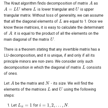
Ancestor
algorithm
Cycles
Lattice points of non-lattic
Minimum Enclosing Circle
L
U
The Kraut algorithm finds decomposition of matrix
as
s
polygon
Strong Orientation
Factoring Exponentiation
Circle-Circle Intersection
Discrete Root
where
is lower triangular and
is upper
e
Kirchhoff Theorem
Flows with demands
Lowest common ancestor
L
triangular matrix. Without loss of generality, we can assume
Common tangents to two
Montgomery Multiplication
a
that all the diagonal elements of
are equal to 1. Once we
Prüfer code
Minimum-cost flow
Flows and related
circles
A
know these matrices, it is easy to calculate the determinant
r
problems
U
of
: it is equal to the product of all the elements on the
Assignment problem
Length of the union of
c
main diagonal of the matrix
.
Matchings and related
segments
h
problems
Minimum cut - Stoer-Wagn
There is a theorem stating that any invertible matrix has a
algorithm
LU-decomposition, and it is unique, if and only if all its
i
Miscellaneous
L
principle minors are non-zero. We consider only such
n
decomposition in which the diagonal of matrix
consists
g
of ones.
A
N
L
U
Let
be the matrix and
- its size. We will find the
elements of the matrices
and
using the following
steps:
L
i
i
=
1
i
=
1
,
2
,
.
.
.
,
N
Let
for
.
j
=
1
,
2
,
.
.
.
,
N