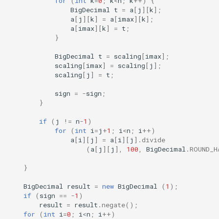
for
(
int
k
=
0
;
k
<
n
;
k
++
)
{
BigDecimal
t
=
a
[
j
][
k
]
;
a
[
j
][
k
]
=
a
[
imax
][
k
]
;
a
[
imax
][
k
]
=
t
;
}
BigDecimal
t
=
scaling
[
imax
]
;
scaling
[
imax
]
=
scaling
[
j
]
;
scaling
[
j
]
=
t
;
sign
=
-
sign
;
}
if
(
j
!=
n
-
1
)
for
(
int
i
=
j
+
1
;
i
<
n
;
i
++
)
a
[
i
][
j
]
=
a
[
i
][
j
]
.
divide
(
a
[
j
][
j
]
,
100
,
BigDecimal
.
ROUND_H
}
BigDecimal
result
=
new
BigDecimal
(
1
);
if
(
sign
==
-
1
)
result
=
result
.
negate
();
for
(
int
i
=
0
;
i
<
n
;
i
++
)