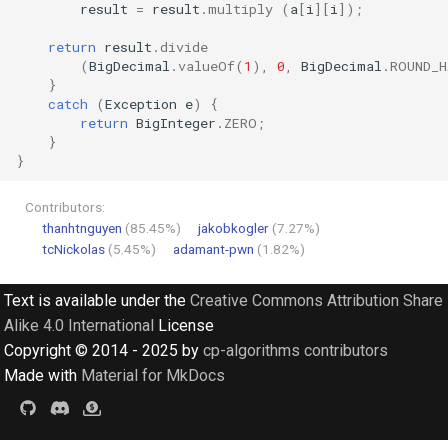
result
=
result
.
multiply
(
a
[
i
][
i
]
);
return
result
.
divide
(
BigDecimal
.
valueOf
(
1
),
0
,
BigDecimal
.
ROUND_H
}
catch
(
Exception
e
)
{
return
BigInteger
.
ZERO
;
}
}
Contributors:
thanhtnguyen
(85.45%)
jakobkogler
(7.27%)
tcNickolas
(5.45%)
adamant-pwn
(1.82%)
Text is available under the
Creative Commons Attribution Share
Alike 4.0 International
License
Copyright © 2014 - 2025 by
cp-algorithms contributors
Made with
Material for MkDocs