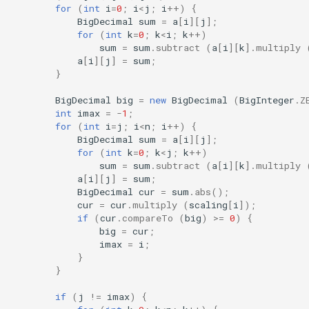
for
(
int
i
=
0
;
i
<
j
;
i
++
)
{
BigDecimal
sum
=
a
[
i
][
j
]
;
for
(
int
k
=
0
;
k
<
i
;
k
++
)
sum
=
sum
.
subtract
(
a
[
i
][
k
]
.
multiply
a
[
i
][
j
]
=
sum
;
}
BigDecimal
big
=
new
BigDecimal
(
BigInteger
.
Z
int
imax
=
-
1
;
for
(
int
i
=
j
;
i
<
n
;
i
++
)
{
BigDecimal
sum
=
a
[
i
][
j
]
;
for
(
int
k
=
0
;
k
<
j
;
k
++
)
sum
=
sum
.
subtract
(
a
[
i
][
k
]
.
multiply
a
[
i
][
j
]
=
sum
;
BigDecimal
cur
=
sum
.
abs
();
cur
=
cur
.
multiply
(
scaling
[
i
]
);
if
(
cur
.
compareTo
(
big
)
>=
0
)
{
big
=
cur
;
imax
=
i
;
}
}
if
(
j
!=
imax
)
{