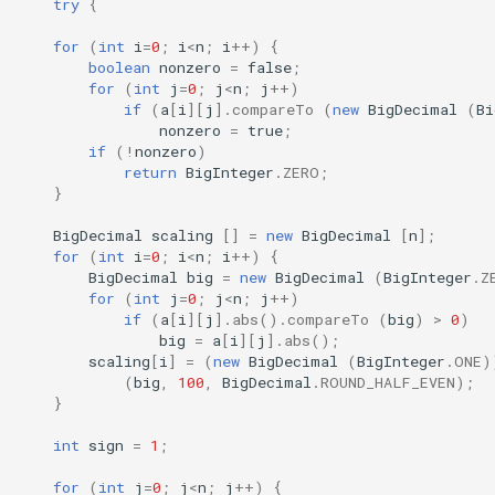
try
{
for
(
int
i
=
0
;
i
<
n
;
i
++
)
{
boolean
nonzero
=
false
;
for
(
int
j
=
0
;
j
<
n
;
j
++
)
if
(
a
[
i
][
j
]
.
compareTo
(
new
BigDecimal
(
Bi
nonzero
=
true
;
if
(
!
nonzero
)
return
BigInteger
.
ZERO
;
}
BigDecimal
scaling
[]
=
new
BigDecimal
[
n
]
;
for
(
int
i
=
0
;
i
<
n
;
i
++
)
{
BigDecimal
big
=
new
BigDecimal
(
BigInteger
.
Z
for
(
int
j
=
0
;
j
<
n
;
j
++
)
if
(
a
[
i
][
j
]
.
abs
().
compareTo
(
big
)
>
0
)
big
=
a
[
i
][
j
]
.
abs
();
scaling
[
i
]
=
(
new
BigDecimal
(
BigInteger
.
ONE
)
(
big
,
100
,
BigDecimal
.
ROUND_HALF_EVEN
);
}
int
sign
=
1
;
for
(
int
j
=
0
;
j
<
n
;
j
++
)
{