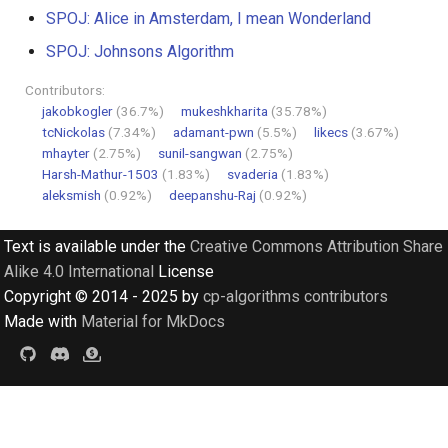
SPOJ: Alice in Amsterdam, I mean Wonderland
SPOJ: Johnsons Algorithm
Contributors:
jakobkogler
(36.7%)
mukeshkharita
(35.78%)
tcNickolas
(7.34%)
adamant-pwn
(5.5%)
likecs
(3.67%)
mhayter
(2.75%)
sunil-sangwan
(2.75%)
Harsh-Mathur-1503
(1.83%)
svaderia
(1.83%)
aleksmish
(0.92%)
deepanshu-Raj
(0.92%)
Text is available under the
Creative Commons Attribution Share
Alike 4.0 International
License
Copyright © 2014 - 2025 by
cp-algorithms contributors
Made with
Material for MkDocs