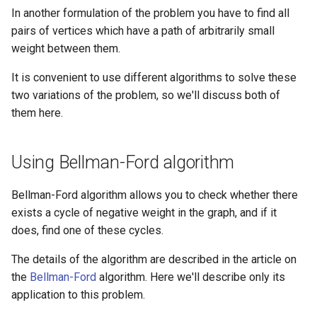
Ancestor
algorithm
Lattice points of non-lattic
Minimum Enclosing Circle
s
In another formulation of the problem you have to find all
Strong Orientation
polygon
Factoring Exponentiation
Circle-Circle Intersection
Discrete Root
pairs of vertices which have a path of arbitrarily small
e
Kirchhoff Theorem
Flows with demands
weight between them.
Common tangents to two
Montgomery Multiplication
a
Prüfer code
Minimum-cost flow
circles
It is convenient to use different algorithms to solve these
r
two variations of the problem, so we'll discuss both of
Assignment problem
Length of the union of
c
them here.
segments
h
Minimum cut - Stoer-Wagner
algorithm
Using Bellman-Ford algorithm
i
n
Bellman-Ford algorithm allows you to check whether there
exists a cycle of negative weight in the graph, and if it
g
does, find one of these cycles.
The details of the algorithm are described in the article on
the
Bellman-Ford
algorithm. Here we'll describe only its
application to this problem.