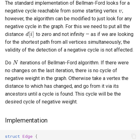
v
The standard implementation of Bellman-Ford looks for a
negative cycle reachable from some starting vertex
;
however, the algorithm can be modified to just look for any
d
[
i
]
negative cycle in the graph. For this we need to put all the
distance
to zero and not infinity — as if we are looking
for the shortest path from all vertices simultaneously; the
validity of the detection of a negative cycle is not affected.
N
Do
iterations of Bellman-Ford algorithm. If there were
no changes on the last iteration, there is no cycle of
negative weight in the graph. Otherwise take a vertex the
distance to which has changed, and go from it via its
ancestors until a cycle is found. This cycle will be the
desired cycle of negative weight.
Implementation
struct
Edge
{