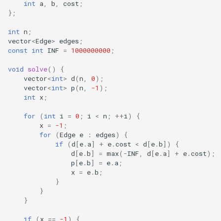
int
a
,
b
,
cost
;
};
int
n
;
vector
<
Edge
>
edges
;
const
int
INF
=
1000000000
;
void
solve
()
{
vector
<
int
>
d
(
n
,
0
);
vector
<
int
>
p
(
n
,
-1
);
int
x
;
for
(
int
i
=
0
;
i
<
n
;
++
i
)
{
x
=
-1
;
for
(
Edge
e
:
edges
)
{
if
(
d
[
e
.
a
]
+
e
.
cost
<
d
[
e
.
b
])
{
d
[
e
.
b
]
=
max
(
-
INF
,
d
[
e
.
a
]
+
e
.
cost
);
p
[
e
.
b
]
=
e
.
a
;
x
=
e
.
b
;
}
}
}
if
(
x
==
-1
)
{