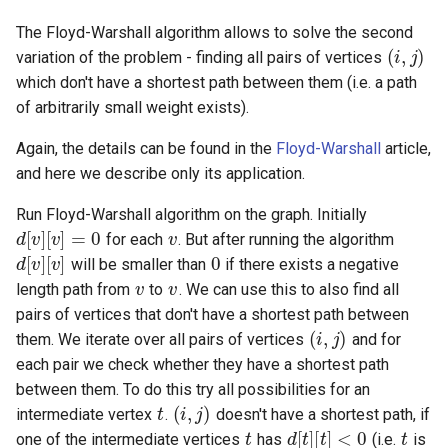
(
i
,
j
)
The Floyd-Warshall algorithm allows to solve the second
variation of the problem - finding all pairs of vertices
which don't have a shortest path between them (i.e. a path
of arbitrarily small weight exists).
Again, the details can be found in the
Floyd-Warshall
article,
and here we describe only its application.
d
[
v
]
[
v
]
=
v
d
[
v
[
]
v
]
Run Floyd-Warshall algorithm on the graph. Initially
0
for each
. But after running the algorithm
v
v
will be smaller than
if there exists a negative
length path from
to
. We can use this to also find all
(
i
,
j
)
pairs of vertices that don't have a shortest path between
them. We iterate over all pairs of vertices
and for
each pair we check whether they have a shortest path
t
(
i
,
j
)
between them. To do this try all possibilities for an
t
d
[
t
]
[
t
]
<
0
t
intermediate vertex
.
doesn't have a shortest path, if
t
i
one of the intermediate vertices
has
(i.e.
is