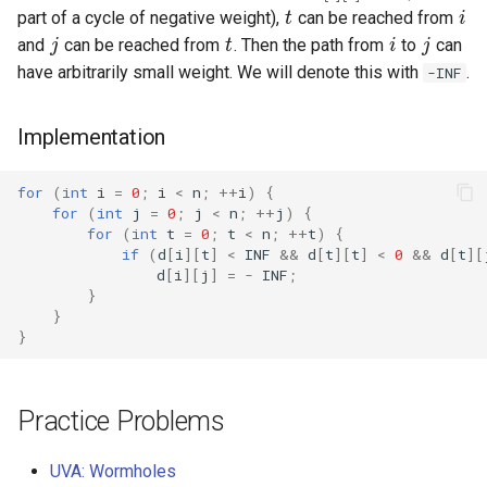
j
t
i
j
part of a cycle of negative weight),
can be reached from
and
can be reached from
. Then the path from
to
can
have arbitrarily small weight. We will denote this with
.
-INF
Implementation
for
(
int
i
=
0
;
i
<
n
;
++
i
)
{
for
(
int
j
=
0
;
j
<
n
;
++
j
)
{
for
(
int
t
=
0
;
t
<
n
;
++
t
)
{
if
(
d
[
i
][
t
]
<
INF
&&
d
[
t
][
t
]
<
0
&&
d
[
t
][
d
[
i
][
j
]
=
-
INF
;
}
}
}
Practice Problems
UVA: Wormholes