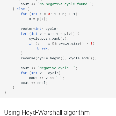
cout
<<
"No negative cycle found."
;
}
else
{
for
(
int
i
=
0
;
i
<
n
;
++
i
)
x
=
p
[
x
];
vector
<
int
>
cycle
;
for
(
int
v
=
x
;;
v
=
p
[
v
])
{
cycle
.
push_back
(
v
);
if
(
v
==
x
&&
cycle
.
size
()
>
1
)
break
;
}
reverse
(
cycle
.
begin
(),
cycle
.
end
());
cout
<<
"Negative cycle: "
;
for
(
int
v
:
cycle
)
cout
<<
v
<<
' '
;
cout
<<
endl
;
}
}
Using Floyd-Warshall algorithm