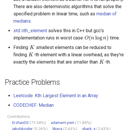
There are also deterministic algorithms that solve the
specified problem in linear time, such as
median of
medians
.
O
(
n
log
n
)
std::nth_element
solves this in C++ but gcc's
implementation runs in worst case
time.
K
K
Finding
smallest elements can be reduced to
K
finding
-th element with a linear overhead, as they're
exactly the elements that are smaller than
-th.
Practice Problems
Leetcode: Kth Largest Element in an Array
CODECHEF: Median
Contributors:
ErzhanDS
(73.68%)
adamant-pwn
(11.84%)
jakobkogler
(5.26%)
likecs
(2.63%)
shark_s
(2.63%)