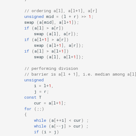
// ordering a[l], a[l+1], a[r]
unsigned
mid
=
(
l
+
r
)
>>
1
;
swap
(
a
[
mid
],
a
[
l
+
1
]);
if
(
a
[
l
]
>
a
[
r
])
swap
(
a
[
l
],
a
[
r
]);
if
(
a
[
l
+
1
]
>
a
[
r
])
swap
(
a
[
l
+
1
],
a
[
r
]);
if
(
a
[
l
]
>
a
[
l
+
1
])
swap
(
a
[
l
],
a
[
l
+
1
]);
// performing division
// barrier is a[l + 1], i.e. median among a[l
unsigned
i
=
l
+
1
,
j
=
r
;
const
T
cur
=
a
[
l
+
1
];
for
(;;)
{
while
(
a
[
++
i
]
<
cur
)
;
while
(
a
[
--
j
]
>
cur
)
;
if
(
i
>
j
)