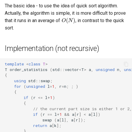
Ancestor
algorithm
Cycles
Lattice points of non-lattic
Minimum Enclosing Circle
s
The basic idea - to use the idea of quick sort algorithm.
polygon
Strong Orientation
Factoring Exponentiation
Circle-Circle Intersection
Discrete Root
O
(
N
)
Actually, the algorithm is simple, it is more difficult to prove
e
Kirchhoff Theorem
Flows with demands
Lowest common ancestor
that it runs in an average of
, in contrast to the quick
Common tangents to two
Montgomery Multiplication
a
sort.
Prüfer code
Minimum-cost flow
Flows and related
circles
r
problems
Assignment problem
Length of the union of
Implementation (not recursive)
c
Matchings and related
segments
h
problems
Minimum cut - Stoer-Wagn
template
<
class
T
>
algorithm
i
T
order_statistics
(
std
::
vector
<
T
>
a
,
unsigned
n
,
uns
Miscellaneous
{
n
using
std
::
swap
;
for
(
unsigned
l
=
1
,
r
=
n
;
;
)
g
{
if
(
r
<=
l
+
1
)
{
// the current part size is either 1 or 2,
if
(
r
==
l
+
1
&&
a
[
r
]
<
a
[
l
])
swap
(
a
[
l
],
a
[
r
]);
return
a
[
k
];
}