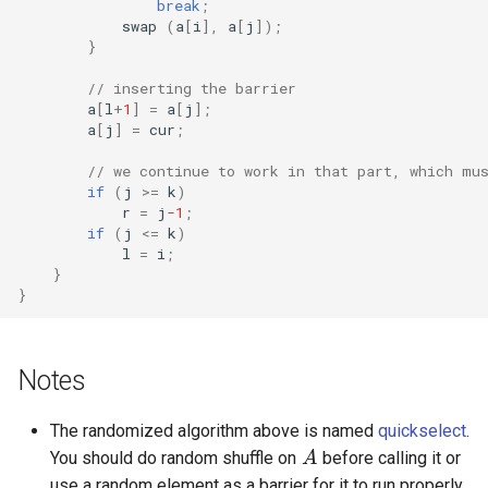
break
;
swap
(
a
[
i
],
a
[
j
]);
}
// inserting the barrier
a
[
l
+
1
]
=
a
[
j
];
a
[
j
]
=
cur
;
// we continue to work in that part, which mu
if
(
j
>=
k
)
r
=
j
-1
;
if
(
j
<=
k
)
l
=
i
;
}
}
Notes
A
The randomized algorithm above is named
quickselect
.
You should do random shuffle on
before calling it or
use a random element as a barrier for it to run properly.