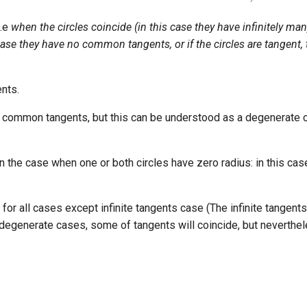
i.e
when the circles coincide (in this case they have infinitely 
s case they have no common tangents, or if the circles are tangent, 
nts.
ee common tangents, but this can be understood as a degenerate c
 the case when one or both circles have zero radius: in this case
for all cases except infinite tangents case (The infinite tangen
n degenerate cases, some of tangents will coincide, but neverthe