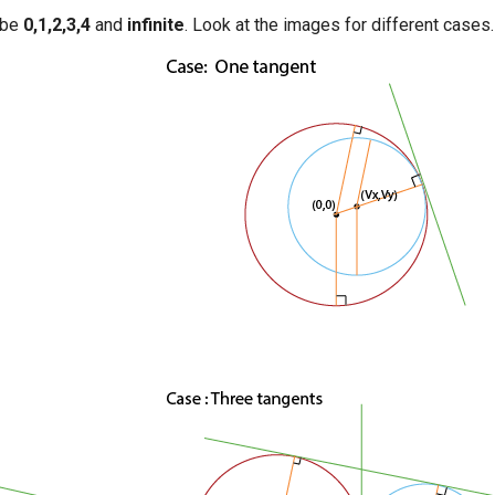
 be
0,1,2,3,4
and
infinite
. Look at the images for different cases.