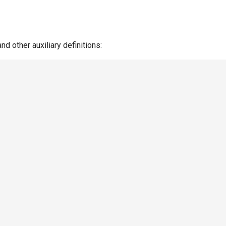
nd other auxiliary definitions: