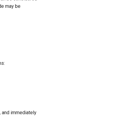
ide may be
ns:
s, and immediately
x
2
+
v
y
2
c
=
d
1