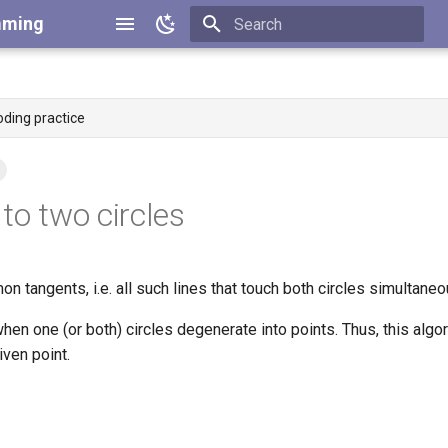
mming
Type to start searching
oding practice
o two circles
mon tangents, i.e. all such lines that touch both circles simultaneo
hen one (or both) circles degenerate into points. Thus, this algo
iven point.