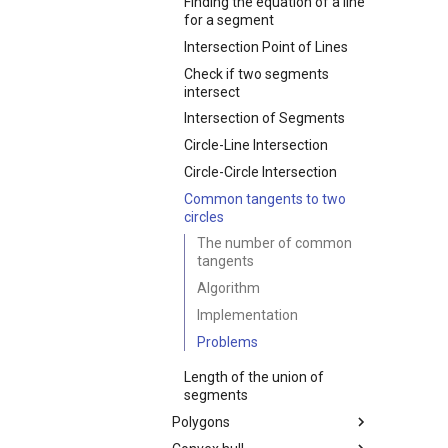
Discrete Log
Randomized Heap
Newton's method for finding
Finding the equation of a line
Broken Profile. Problem
Arithmetic
Suffix Array
Finding repetitions
enumeration theorem
Balanced bracket sequences
roots
for a segment
"Parquet"
Primitive Root
Fast Fourier transform
Aho-Corasick algorithm
Stars and bars
Counting labeled graphs
Simulated Annealing
Intersection Point of Lines
Finding the largest zero
Discrete Root
Operations on polynomials
Generating all K-
submatrix
Check if two segments
Montgomery Multiplication
and series
combinations
intersect
Continued fractions
Intersection of Segments
Factoring Exponentiation
Circle-Line Intersection
Circle-Circle Intersection
Common tangents to two
circles
The number of common
tangents
Algorithm
Implementation
Problems
Length of the union of
segments
Polygons