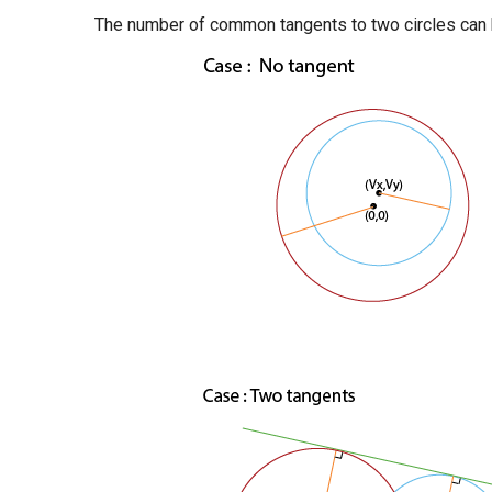
The number of common tangents to two circles can