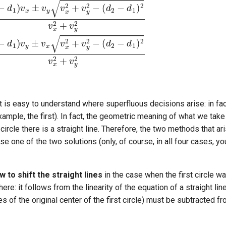
t is easy to understand where superfluous decisions arise: in fact,
xample, the first). In fact, the geometric meaning of what we tak
 circle there is a straight line. Therefore, the two methods that a
ose one of the two solutions (only, of course, in all four cases, 
w to shift the straight lines
in the case when the first circle wa
ere: it follows from the linearity of the equation of a straight lin
s of the original center of the first circle) must be subtracted f