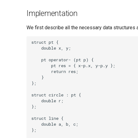
Implementation
We first describe all the necessary data structures a
struct pt {

    double x, y;

    pt operator- (pt p) {

        pt res = { x-p.x, y-p.y };

        return res;

    }

};

struct circle : pt {

    double r;

};

struct line {

    double a, b, c;

};
