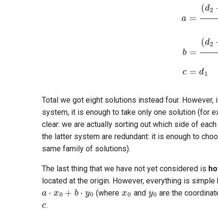
Total we got eight solutions instead four. However, i
system, it is enough to take only one solution (for e
clear: we are actually sorting out which side of each
the latter system are redundant: it is enough to cho
same family of solutions).
The last thing that we have not yet considered is
ho
x
0
y
0
located at the origin. However, everything is simple h
(where
and
are the coordinate
.