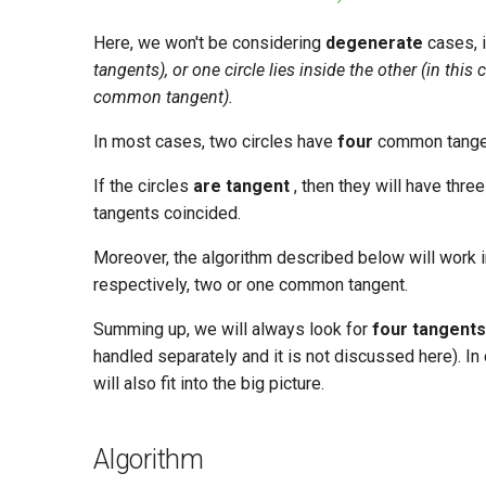
Here, we won't be considering
degenerate
cases, 
tangents), or one circle lies inside the other (in thi
common tangent).
In most cases, two circles have
four
common tange
If the circles
are tangent
, then they will have thr
tangents coincided.
Moreover, the algorithm described below will work in
respectively, two or one common tangent.
Summing up, we will always look for
four tangents
handled separately and it is not discussed here). I
will also fit into the big picture.
Algorithm