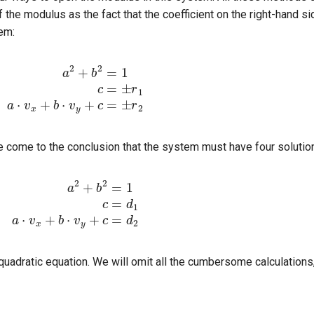
 the modulus as the fact that the coefficient on the right-hand s
tem:
2
=
1
c
=
±
r
1
a
⋅
v
x
+
b
⋅
v
y
+
c
=
±
r
2
e come to the conclusion that the system must have four solutio
b
2
=
1
c
=
d
1
a
⋅
v
x
+
b
⋅
v
y
+
c
=
d
2
 quadratic equation. We will omit all the cumbersome calculation
v
x
2
+
v
y
2
b
=
(
d
2
−
d
1
)
v
y
±
v
x
v
x
2
+
v
y
2
−
(
d
2
−
d
1
)
2
v