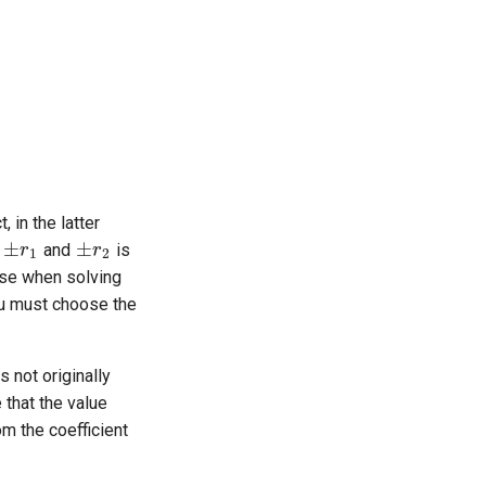
±
r
1
±
r
2
 in the latter
e
and
is
rise when solving
you must choose the
a
⋅
x
0
+
b
⋅
y
0
s not originally
c
e that the value
rom the coefficient