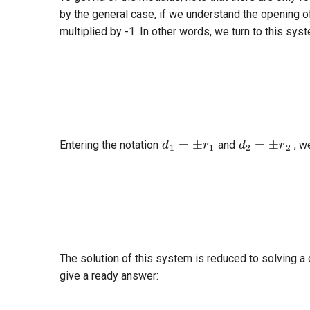
by the general case, if we understand the opening of
multiplied by -1. In other words, we turn to this sys
a
2
+
b
d
1
=
±
r
1
d
2
=
±
r
2
Entering the notation
and
, w
a
2
+
The solution of this system is reduced to solving a
give a ready answer:
a
=
(
d
2
−
d
1
)
v
x
±
v
y
v
x
2
+
v
y
2
−
(
d
2
−
d
1
)
2