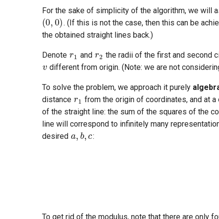
For the sake of simplicity of the algorithm, we will a
. (If this is not the case, then this can be ach
the obtained straight lines back.)
r
1
r
2
v
Denote
and
the radii of the first and second c
different from origin. (Note: we are not considerin
r
1
To solve the problem, we approach it purely
algebra
distance
from the origin of coordinates, and at a
of the straight line: the sum of the squares of the 
a
,
b
,
c
line will correspond to infinitely many representati
desired
:
a
2
+
b
2
=
1
∣
To get rid of the modulus, note that there are only