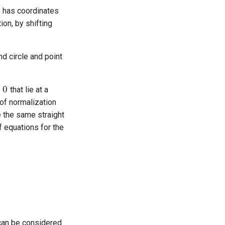
cle has coordinates
ion, by shifting
d circle and point
that lie at a
 of normalization
e the same straight
f equations for the
 can be considered