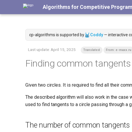
Algorithms for Competitive Progra
cp-algorithms is supported by
Coddy
— interactive c
Last update:
April 15, 2025
Translated
From: e-maxx.ru
Finding common tangents t
Given two circles. It is required to find all their com
The described algorithm will also work in the case w
used to find tangents to a circle passing through a g
The number of common tangents