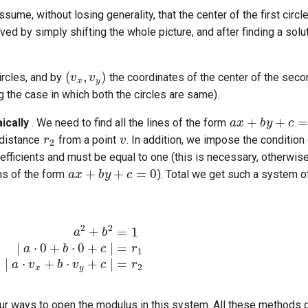
ssume, without losing generality, that the center of the first cir
ieved by simply shifting the whole picture, and after finding a solut
(
v
x
,
v
y
)
ircles, and by
the coordinates of the center of the secon
g the case in which both the circles are same).
a
x
+
b
y
+
c
=
0
r
2
v
ically
. We need to find all the lines of the form
 distance
from a point
. In addition, we impose the condition
a
x
+
b
y
+
c
=
0
coefficients and must be equal to one (this is necessary, otherwis
ons of the form
). Total we get such a system o
a
⋅
0
+
b
⋅
0
+
c
∣
=
r
1
∣
a
⋅
v
x
+
b
⋅
v
y
+
c
∣
=
r
2
 four ways to open the modulus in this system. All these methods